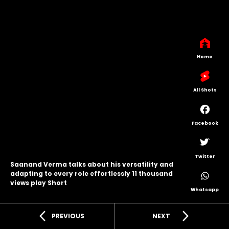
Home
All Shots
Facebook
Twitter
Saanand Verma talks about his versatility and
adapting to every role effortlessly 11 thousand
views play Short
Whatsapp
arrow_back_ios
arrow_forward_ios
PREVIOUS
NEXT