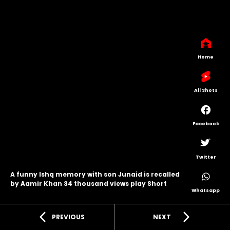
Home
All Shots
Facebook
Twitter
A funny Ishq memory with son Junaid is recalled
by Aamir Khan 34 thousand views play Short
Whatsapp
arrow_back_ios
arrow_forward_ios
PREVIOUS
NEXT