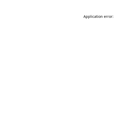
Application error