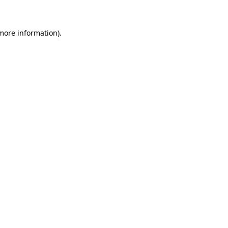
 more information)
.