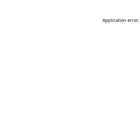
Application error