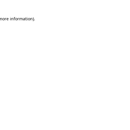
 more information)
.