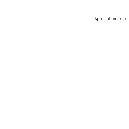
Application error