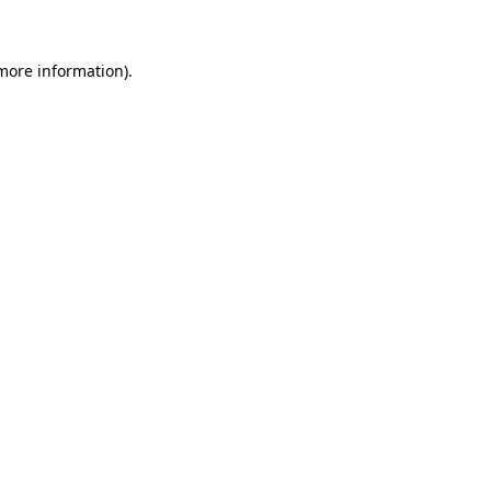
 more information)
.