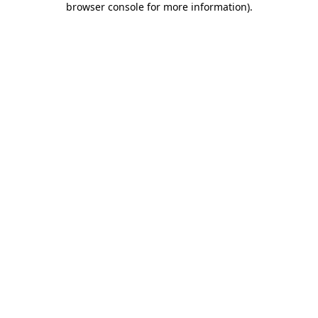
browser console for more information)
.