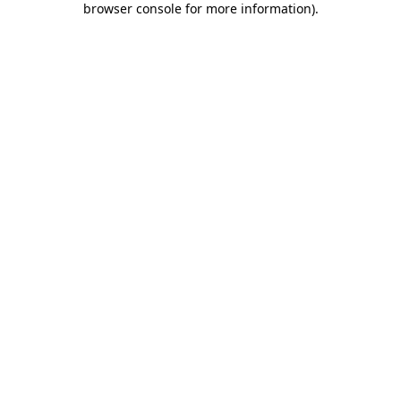
browser console for more information)
.