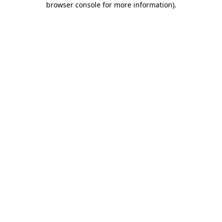
browser console for more information)
.