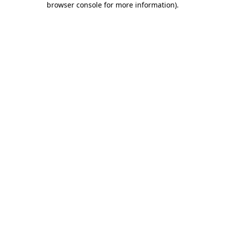
browser console for more information)
.