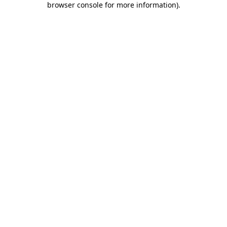
browser console for more information)
.