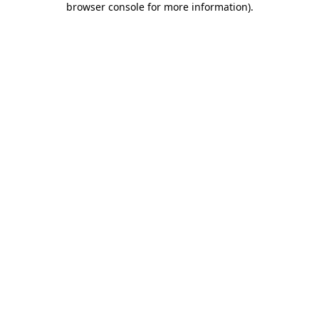
browser console for more information)
.