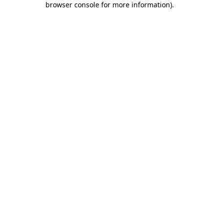
browser console for more information)
.