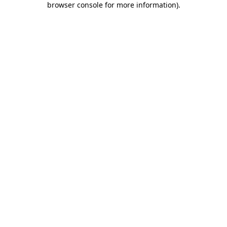
browser console for more information)
.