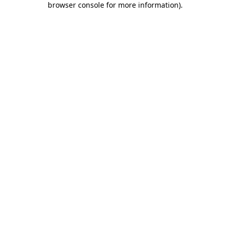
browser console for more information)
.