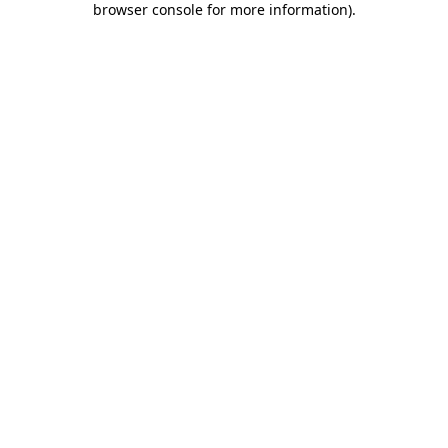
browser console for more information)
.