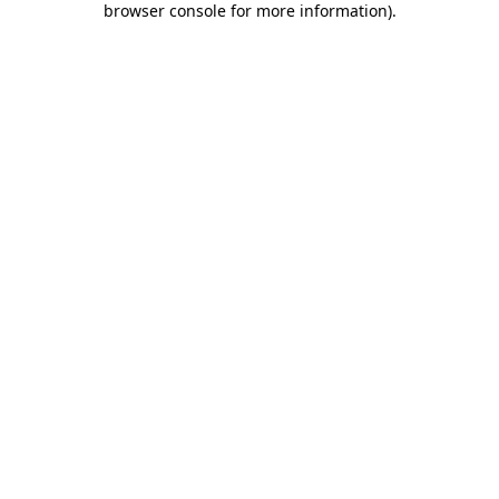
browser console for more information)
.