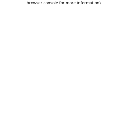
browser console for more information)
.