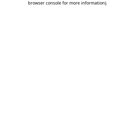
browser console for more information)
.