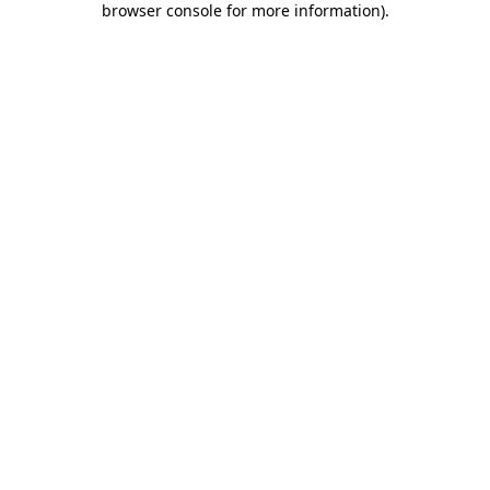
browser console for more information)
.