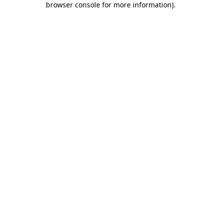
browser console for more information)
.