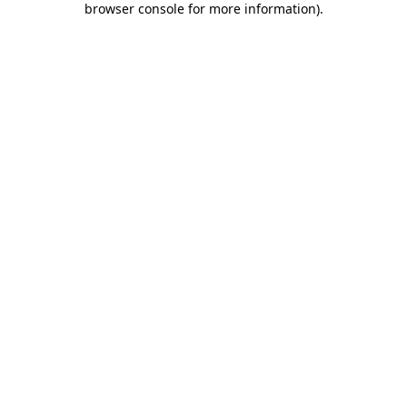
browser console for more information)
.