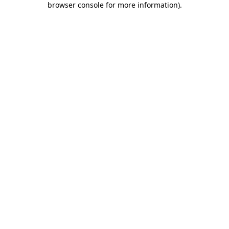
browser console for more information)
.