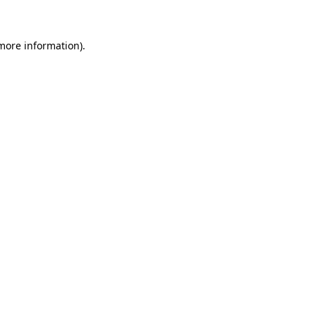
 more information)
.