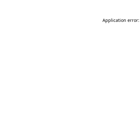
Application error