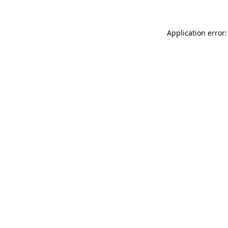
Application error