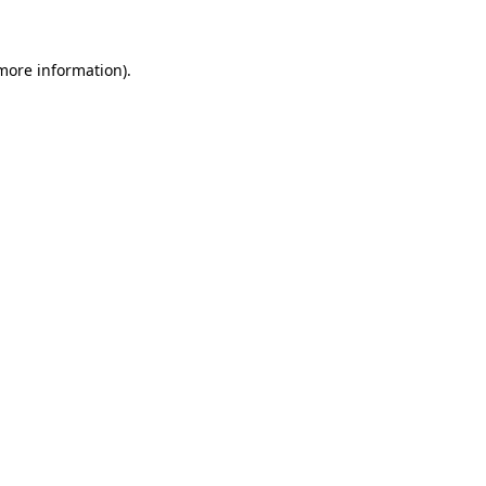
 more information)
.