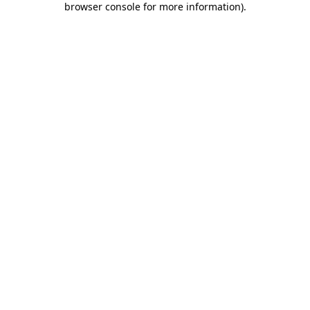
browser console for more information)
.