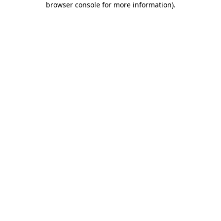
browser console for more information)
.