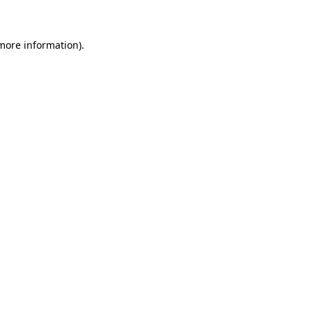
 more information)
.