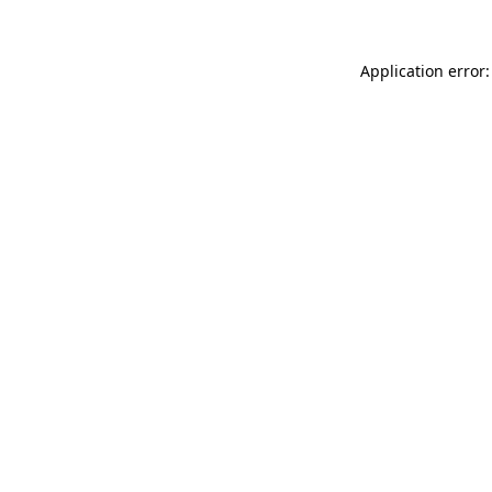
Application error