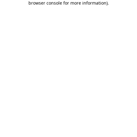
browser console for more information)
.