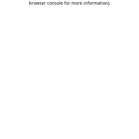
browser console for more information)
.