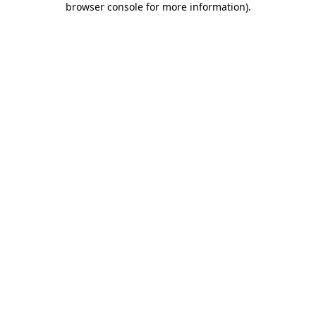
browser console for more information)
.