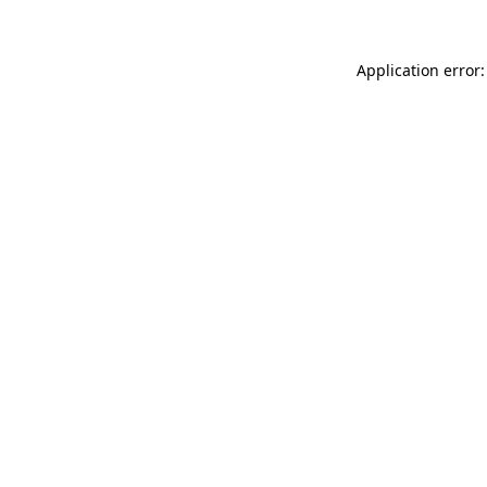
Application error