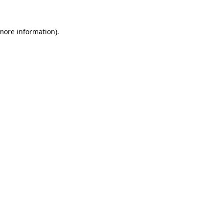
 more information)
.