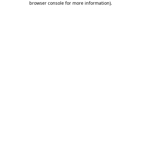
browser console for more information)
.