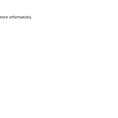
 more information)
.