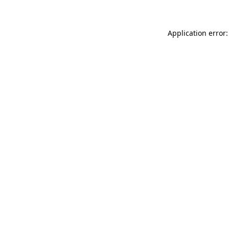
Application error