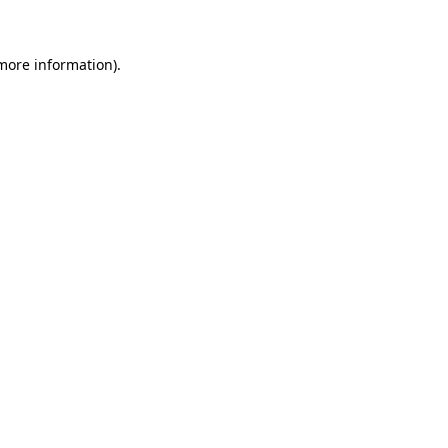
 more information)
.