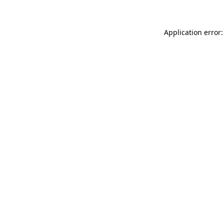
Application error