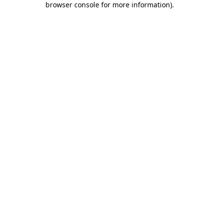
browser console for more information)
.