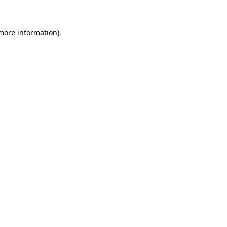
 more information)
.