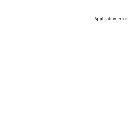
Application error