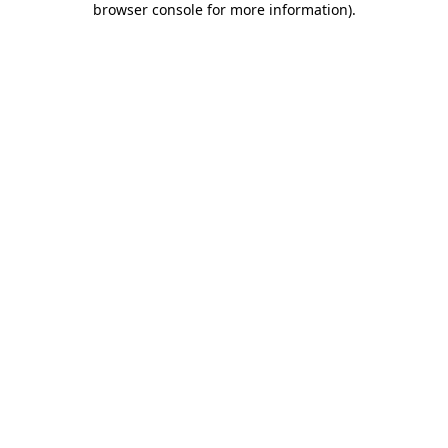
browser console for more information)
.