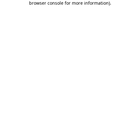
browser console for more information)
.