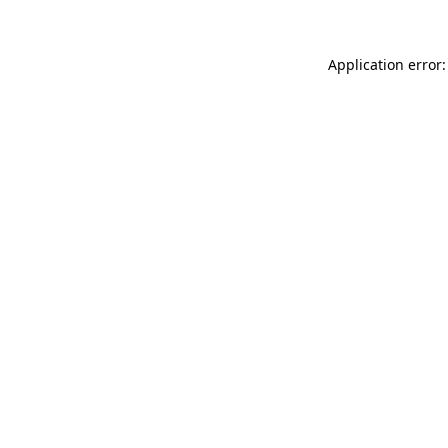
Application error