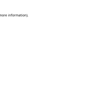
 more information)
.