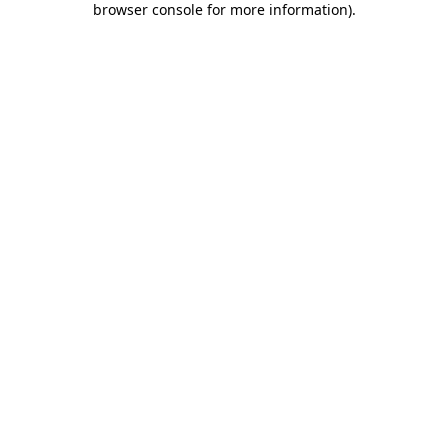
browser console for more information)
.