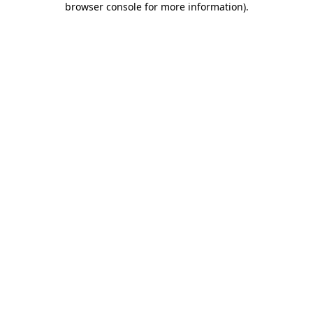
browser console for more information)
.