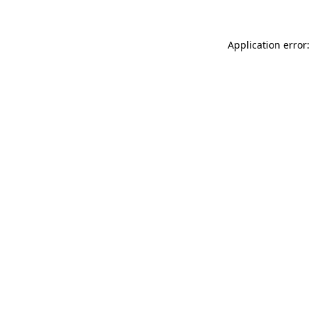
Application error