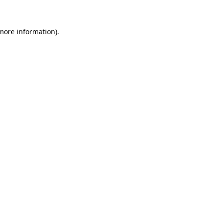
 more information)
.