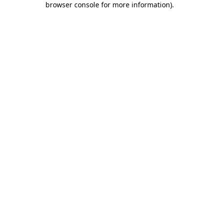
browser console for more information)
.