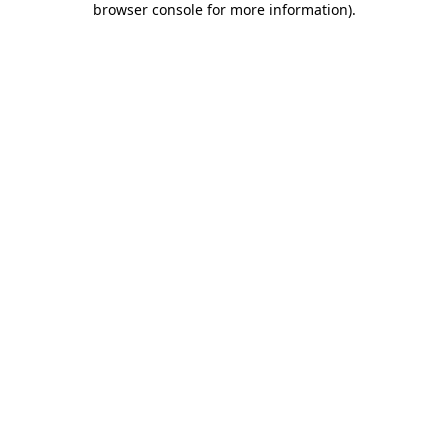
browser console for more information)
.