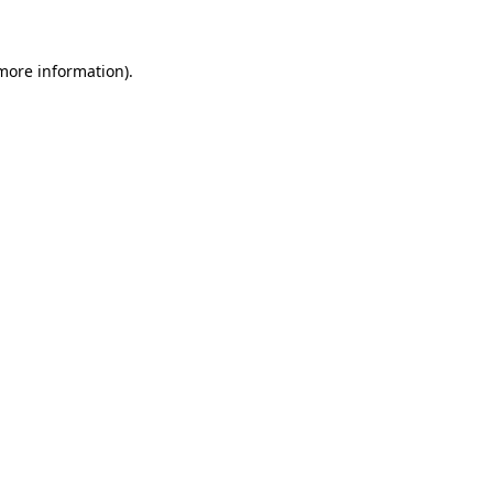
 more information)
.