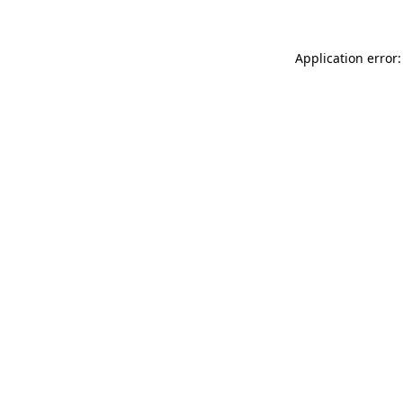
Application error