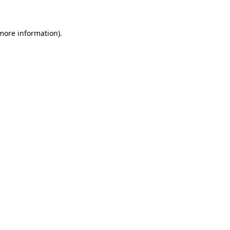
 more information)
.