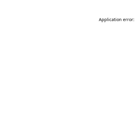
Application error