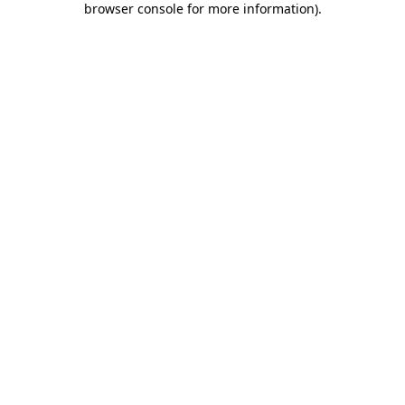
browser console for more information)
.