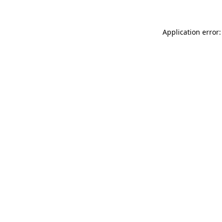
Application error