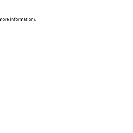
 more information)
.