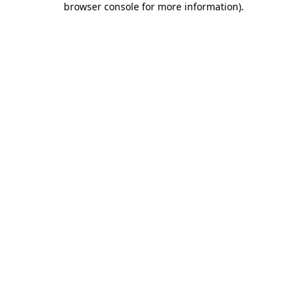
browser console for more information)
.