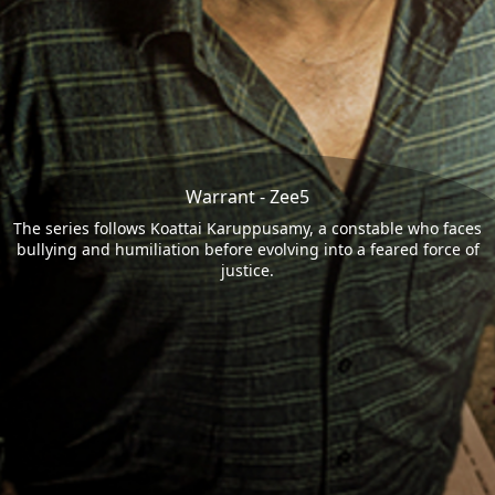
Warrant - Zee5
The series follows Koattai Karuppusamy, a constable who faces
bullying and humiliation before evolving into a feared force of
justice.