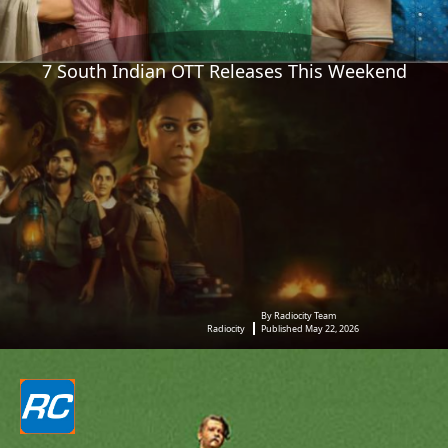
7 South Indian OTT Releases This Weekend
By Radiocity Team
Radiocity
Published May 22, 2026