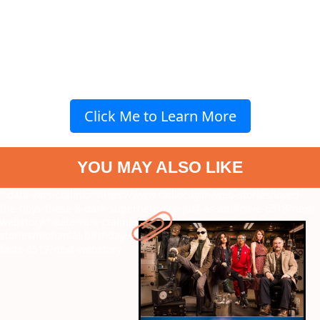
Click Me to Learn More
YOU MAY ALSO LIKE
" data-vars-ctalink="https://www.radiocity.in/web-stories/loved-
the-boys-these-8-dark-superhero-are-just-as-addictive-6518?next-
webstory
" data-vars-ctalink="https://www.radiocity.in/web-
stories/mohanlal-birthday-special-8-unknown-and-surprising-
facts-6517?next-webstory