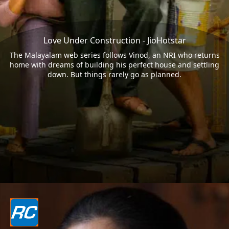
Love Under Construction - JioHotstar
The Malayalam web series follows Vinod, an NRI who returns
home with dreams of building his perfect house and settling
down. But things rarely go as planned.