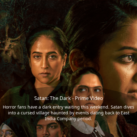
Satan: The Dark - Prime Video
Horror fans have a dark entry waiting this weekend. Satan dives
into a cursed village haunted by events dating back to East
India Company period.