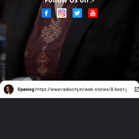
Opening
https://www.radiocity.in/web-stories/8-best-jyotika-performances-to-revisit-before-system-6519