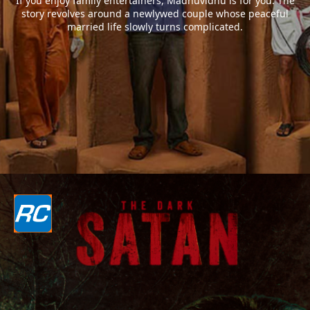
If you enjoy family entertainers, Madhuvidhu is for you. The
story revolves around a newlywed couple whose peaceful
married life slowly turns complicated.