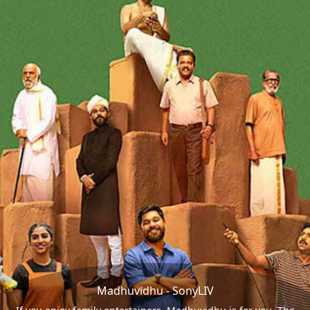
Madhuvidhu - SonyLIV