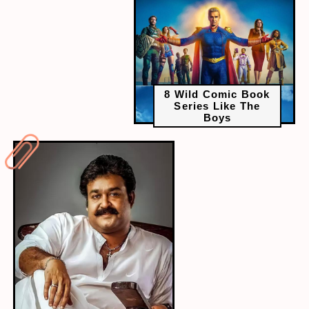
8 Wild Comic Book
Series Like The
Boys