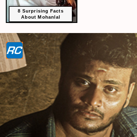
8 Surprising Facts
About Mohanlal