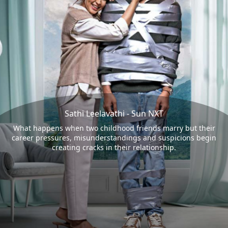
Sathi Leelavathi - Sun NXT
What happens when two childhood friends marry but their
career pressures, misunderstandings and suspicions begin
creating cracks in their relationship.