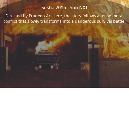
Sesha 2016 - Sun NXT
Directed by Pradeep Arsikere, the story follows a tense moral
conflict that slowly transforms into a dangerous survival battle.