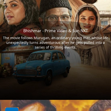
Bhishmar - Prime Video & Sun NXT
The movie follows Murugan, an ordinary young man whose life
unexpectedly turns adventurous after he gets pulled into a
series of thrilling events.