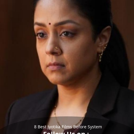
8 Best Jyotika Films Before System
Follow Us on :-